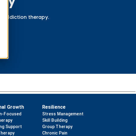
apy
e-addiction therapy.
nal Growth
Resilience
on-Focused
Stress Management
herapy
Skill Building
ing Support
Group Therapy
Therapy
Chronic Pain