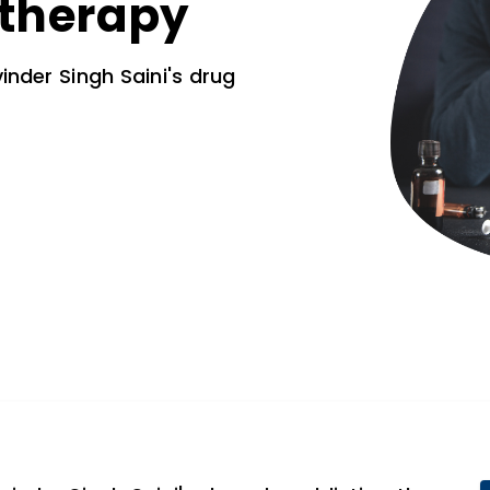
 therapy
inder Singh Saini's drug