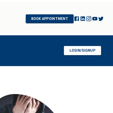
BOOK APPOINTMENT
LOGIN/SIGNUP