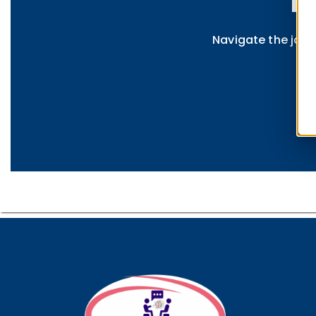
D
Navigate the jour