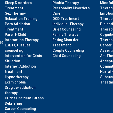
Sleep Disorders
Phobia Therapy
Mindfu
Treatment
Personality Disorders
Therap
Sex Therapy
Care
Emotio
Relaxation Training
OCD Treatment
Therap
Porn Addiction
Individual Therapy
Dialect
Treatment
Grief Counseling
Therap
Parent-Child
Family Therapy
Cogniti
Interaction Therapy
Eating Disorder
Therap
la
LGBTQ+ issues
Treatment
Career
counseling
Couple Counseling
Asserti
Intervention for Crisis
Child Counseling
Art Th
Situation
Accept
Internet Addiction
Commit
treatment
Narrati
Hypnotherapy
Substa
Exam phobia
Treatm
Drug de-addiction
therapy
Critical Incident Stress
Debriefing
Career Counseling