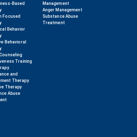
lness-Based
Management
y
Anger Management
n Focused
Substance Abuse
y
Treatment
ical Behavior
y
ve Behavioral
y
 Counseling
veness Training
erapy
ance and
ment Therapy
ve Therapy
nce Abuse
ent