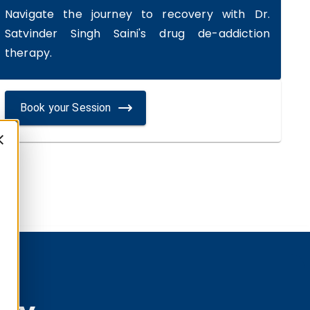
Navigate the journey to recovery with Dr.
Satvinder Singh Saini's drug de-addiction
therapy.
Book your Session