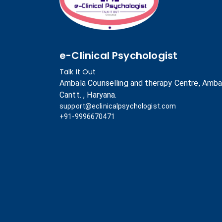
e-Clinical Psychologist
Talk It Out
Ambala Counselling and therapy Centre, Amba
Cantt. , Haryana.
support@eclinicalpsychologist.com
+91-9996670471