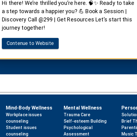
rug de-addiction ther
Hi there! We’re thrilled you’re here. 🧠✨ Ready to take
a step towards a happier you? 💪 Book a Session |
ney to recovery with Dr. Satvinder Singh Saini's drug d
Discovery Call @299 | Get Resources Let’s start this
journey together!
Contenue to Website
Book your Session
Mind-Body Wellness
Mental Wellness
Perso
Workplace issues
Trauma Care
Soluti
counseling
Self-esteem Building
Brief T
Student issues
Psychological
Parent
counseling
Assessment
Music 