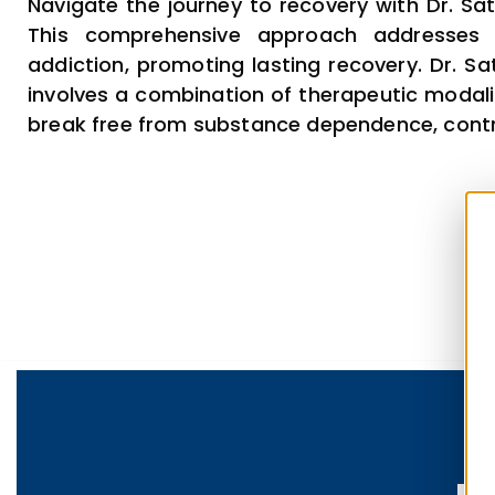
Navigate the journey to recovery with Dr. Sat
This comprehensive approach addresses 
addiction, promoting lasting recovery. Dr. Sa
involves a combination of therapeutic modalit
break free from substance dependence, contribu