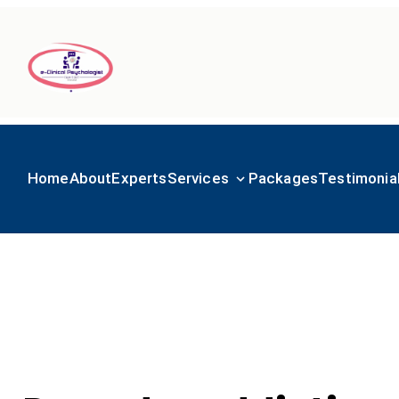
Home
About
Experts
Services
Packages
Testimonia