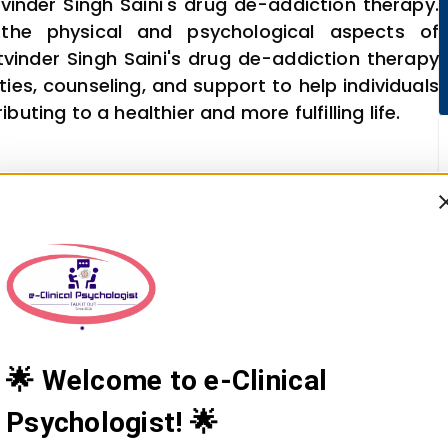
vinder Singh Saini's drug de-addiction therapy.
the physical and psychological aspects of
tvinder Singh Saini's drug de-addiction therapy
ies, counseling, and support to help individuals
ting to a healthier and more fulfilling life.
🌟 Welcome to e-Clinical
Psychologist! 🌟