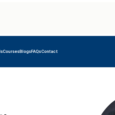
ls
Courses
Blogs
FAQs
Contact