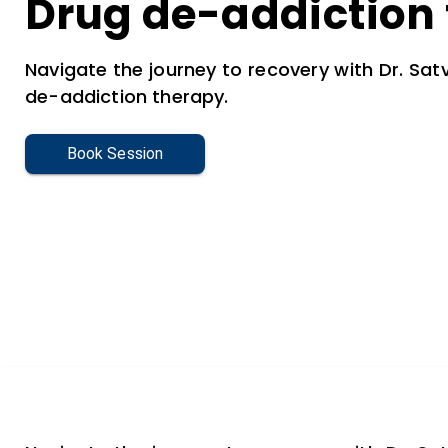
Drug de-addiction
Navigate the journey to recovery with Dr. Satv
de-addiction therapy.
Book Session